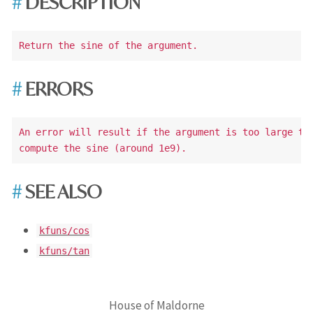
DESCRIPTION
ERRORS
An error will result if the argument is too large to 
SEE ALSO
kfuns/cos
kfuns/tan
House of Maldorne