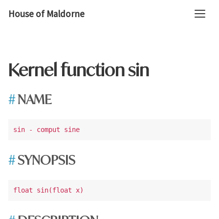
House of Maldorne
Kernel function sin
NAME
SYNOPSIS