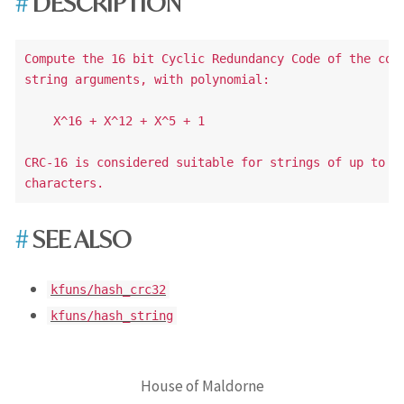
DESCRIPTION
Compute the 16 bit Cyclic Redundancy Code of the conc
string arguments, with polynomial:

    X^16 + X^12 + X^5 + 1

CRC-16 is considered suitable for strings of up to a 
SEE ALSO
kfuns/hash_crc32
kfuns/hash_string
House of Maldorne