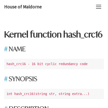
House of Maldorne
Kernel function hash_crc16
NAME
SYNOPSIS